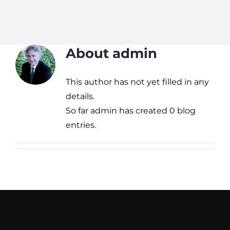
About
admin
This author has not yet filled in any
details.
So far admin has created 0 blog
entries.