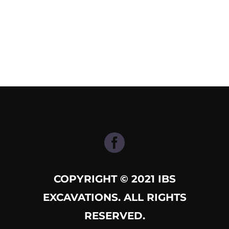
COPYRIGHT © 2021 IBS
EXCAVATIONS. ALL RIGHTS
RESERVED.