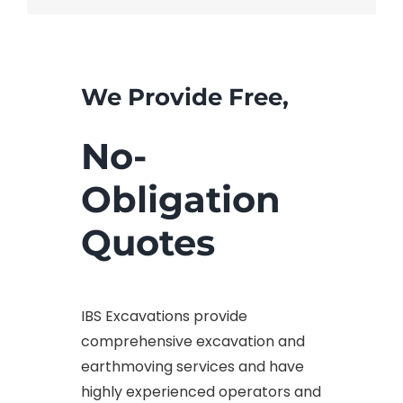
We Provide Free,
No-
Obligation
Quotes
IBS Excavations provide
comprehensive excavation and
earthmoving services and have
highly experienced operators and