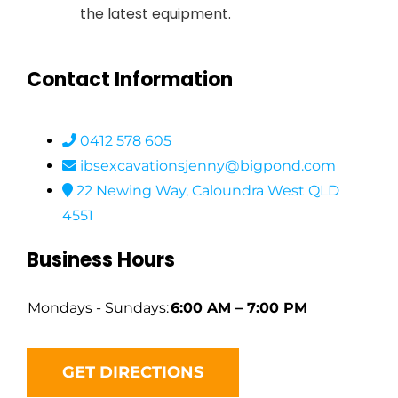
the latest equipment.
Contact Information
0412 578 605
ibsexcavationsjenny@bigpond.com
22 Newing Way, Caloundra West QLD
4551
Business Hours
Mondays - Sundays:
6:00 AM – 7:00 PM
GET DIRECTIONS