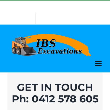
Skip
jenny@ibsexcavations.com.au
to
content
0412578660
GET IN TOUCH
Ph: 0412 578 605